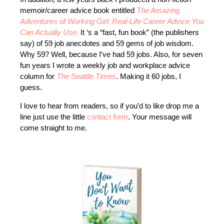
memoir/career advice book entitled
The Amazing
Adventures of Working Girl: Real-Life Career Advice You
Can Actually Use
.
It ‘s a “fast, fun book” (the publishers
say) of 59 job anecdotes and 59 gems of job wisdom.
Why 59? Well, because I’ve had 59 jobs. Also, for seven
fun years I wrote a weekly job and workplace advice
column for
The Seattle Times
. Making it 60 jobs, I
guess.
I love to hear from readers, so if you’d to like drop me a
line just use the little
contact form
. Your message will
come straight to me.