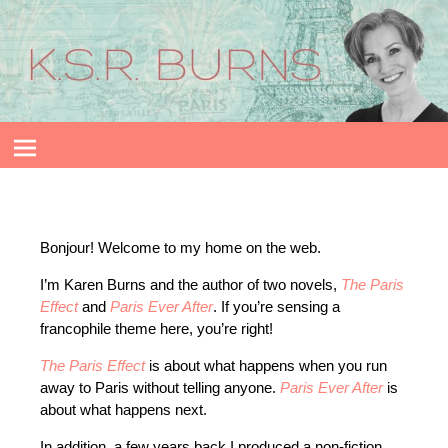
Bonjour! Welcome to my home on the web.
I’m Karen Burns and the author of two novels,
The Paris
Effect
and
Paris Ever After
. If you’re sensing a
francophile theme here, you’re right!
The Paris Effect
is about what happens when you run
away to Paris without telling anyone.
Paris Ever After
is
about what happens next.
In addition, a few years back I produced a non-fiction