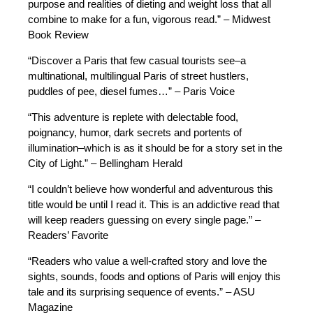
purpose and realities of dieting and weight loss that all
combine to make for a fun, vigorous read.” – Midwest
Book Review
“Discover a Paris that few casual tourists see–a
multinational, multilingual Paris of street hustlers,
puddles of pee, diesel fumes…” – Paris Voice
“This adventure is replete with delectable food,
poignancy, humor, dark secrets and portents of
illumination–which is as it should be for a story set in the
City of Light.” – Bellingham Herald
“I couldn’t believe how wonderful and adventurous this
title would be until I read it. This is an addictive read that
will keep readers guessing on every single page.” –
Readers’ Favorite
“Readers who value a well-crafted story and love the
sights, sounds, foods and options of Paris will enjoy this
tale and its surprising sequence of events.” – ASU
Magazine