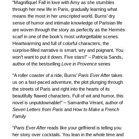
“Magnifique! Fall in love with Amy as she stumbles
through her new life in Paris, gradually learning what
means the most in her unscripted world. Burns’ dry
sense of humor and intimate knowledge of Parisian life
are woven through the story as perfectly as the Hermès
scarf in one of the book’s most unforgettable scenes.
Heartwarming and full of colorful characters, the
surprise-filled narrative is smart, wry and poignant. You
won’t want to put it down. Five stars!” – Patricia Sands,
author of the bestselling
Love in Provence
series
“A roller coaster of a ride, Burns’
Paris Ever After
takes
us on a fast-paced adventure, the plot plunging through
the streets of Paris and right into the hearts of its
beautifully flawed characters. Full of wit and humor, this
novel is unputdownable!” – Samantha Vérant, author of
Seven Letters from Paris
and
How to Make a French
Family
“
Paris Ever After
reads like your girlfriend is telling you
her story over cocktails. You lean in the whole time and