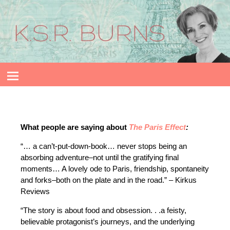
What people are saying about
The Paris Effect
:
“… a can’t-put-down-book… never stops being an
absorbing adventure–not until the gratifying final
moments… A lovely ode to Paris, friendship, spontaneity
and forks–both on the plate and in the road.” – Kirkus
Reviews
“The story is about food and obsession. . .a feisty,
believable protagonist’s journeys, and the underlying