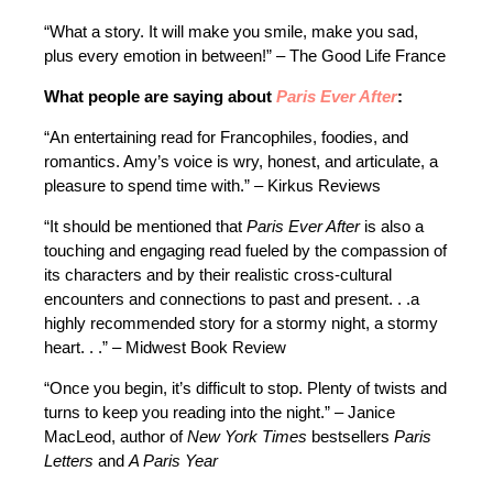
“What a story. It will make you smile, make you sad,
plus every emotion in between!” – The Good Life France
What people are saying about
Paris Ever After
:
“An entertaining read for Francophiles, foodies, and
romantics. Amy’s voice is wry, honest, and articulate, a
pleasure to spend time with.” – Kirkus Reviews
“It should be mentioned that
Paris Ever After
is also a
touching and engaging read fueled by the compassion of
its characters and by their realistic cross-cultural
encounters and connections to past and present. . .a
highly recommended story for a stormy night, a stormy
heart. . .” – Midwest Book Review
“Once you begin, it’s difficult to stop. Plenty of twists and
turns to keep you reading into the night.” – Janice
MacLeod, author of
New York Times
bestsellers
Paris
Letters
and
A Paris Year