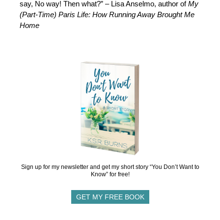
say, No way! Then what?” – Lisa Anselmo, author of
My
(Part-Time) Paris Life: How Running Away Brought Me
Home
Sign up for my newsletter and get my short story “You Don’t Want to
Know” for free!
GET MY FREE BOOK