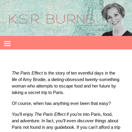
The Paris Effect
is
the story of ten eventful days in the
life of Amy Brodie, a dieting-obsessed twenty-something
woman who attempts to escape food and her future by
taking a secret trip to Paris.
Of course, when has anything ever been that easy?
You’ll enjoy
The Paris Effect
if you’re into Paris, food,
and adventure. In fact, you’ll even discover things about
Paris not found in any guidebook. If you can’t afford a trip