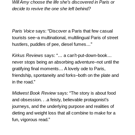
Will Amy choose the life she’s discovered in Paris or
decide to revive the one she left behind?
Paris Voice
says: “Discover a Paris that few casual
tourists see–a multinational, multilingual Paris of street
hustlers, puddles of pee, diesel fumes…”
Kirkus Reviews
says: “… a can’t-put-down-book…
never stops being an absorbing adventure–not until the
gratifying final moments… A lovely ode to Paris,
friendship, spontaneity and forks–both on the plate and
in the road.”
Midwest Book Review
says: “The story is about food
and obsession. . .a feisty, believable protagonist’s
journeys, and the underlying purpose and realities of
dieting and weight loss that all combine to make for a
fun, vigorous read.”