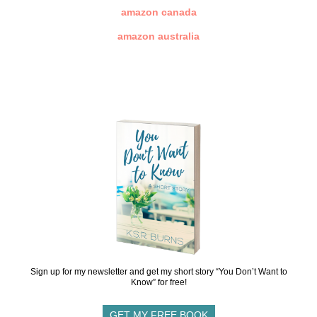
amazon canada
amazon australia
Sign up for my newsletter and get my short story “You Don’t Want to
Know” for free!
GET MY FREE BOOK