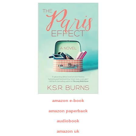
amazon e-book
amazon paperback
audiobook
amazon uk