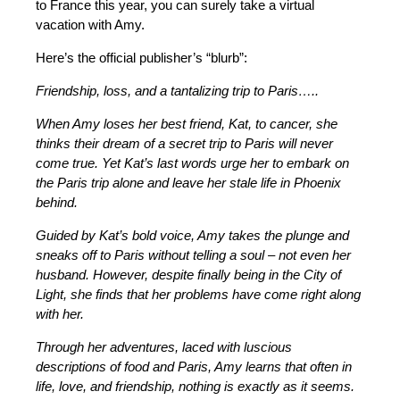
to France this year, you can surely take a virtual
vacation with Amy.
Here’s the official publisher’s “blurb”:
Friendship, loss, and a tantalizing trip to Paris…..
When Amy loses her best friend, Kat, to cancer, she
thinks their dream of a secret trip to Paris will never
come true. Yet Kat’s last words urge her to embark on
the Paris trip alone and leave her stale life in Phoenix
behind.
Guided by Kat’s bold voice, Amy takes the plunge and
sneaks off to Paris without telling a soul – not even her
husband. However, despite finally being in the City of
Light, she finds that her problems have come right along
with her.
Through her adventures, laced with luscious
descriptions of food and Paris, Amy learns that often in
life, love, and friendship, nothing is exactly as it seems.