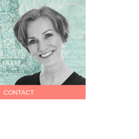
CONTACT