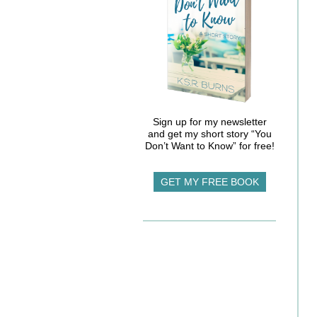
Sign up for my newsletter
and get my short story “You
Don’t Want to Know” for free!
GET MY FREE BOOK