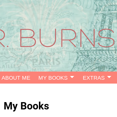
ABOUT ME
MY BOOKS
EXTRAS
My Books