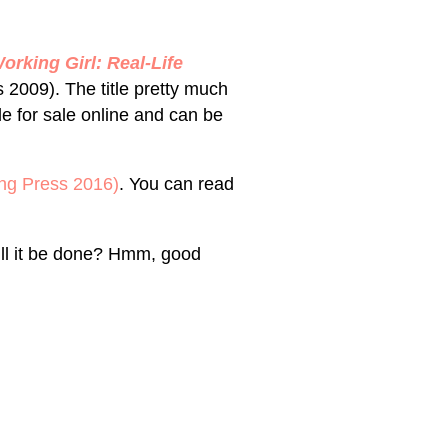
rking Girl: Real-Life
2009). The title pretty much
able for sale online and can be
ng Press 2016)
. You can read
ll it be done? Hmm, good