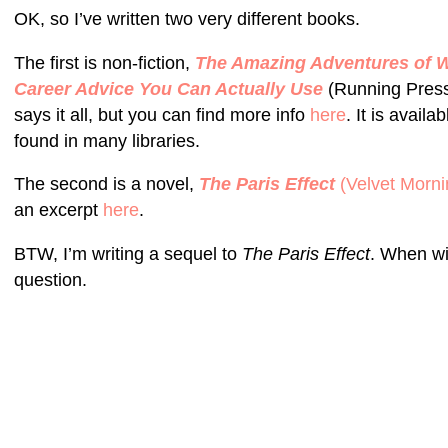
OK, so I’ve written two very different books.
The first is non-fiction,
The Amazing Adventures of Wo
Career Advice You Can Actually Use
(Running Press 
says it all, but you can find more info
here
. It is avail
found in many libraries.
The second is a novel,
The Paris Effect
(Velvet Morni
an excerpt
here
.
BTW, I’m writing a sequel to
The Paris Effect
. When wi
question.