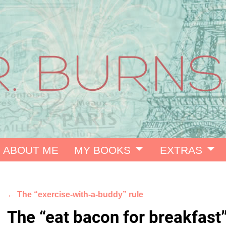
ABOUT ME
MY BOOKS
EXTRAS
←
The “exercise-with-a-buddy” rule
Post navigation
The “eat bacon for breakfast”