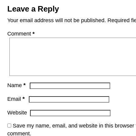
Leave a Reply
Your email address will not be published.
Required fi
Comment
*
*
Name
*
Email
Website
Save my name, email, and website in this browser f
comment.