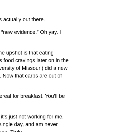
s actually out there.
ng “new evidence.” Oh yay. I
the upshot is that eating
 food cravings later on in the
versity of Missouri) did a new
. Now that carbs are out of
real for breakfast. You’ll be
t’s just not working for me,
 single day, and am never
one. Truly.