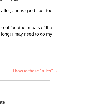
after, and is good fiber too.
real for other meals of the
y long! I may need to do my
I bow to these “rules”
→
ts