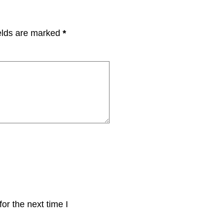
elds are marked
*
or the next time I