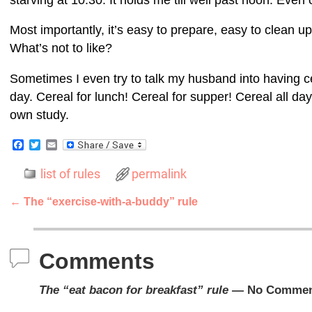
Most importantly, it’s easy to prepare, easy to clean up 
What’s not to like?
Sometimes I even try to talk my husband into having ce
day. Cereal for lunch! Cereal for supper! Cereal all da
own study.
F
T
E
a
w
m
c
i
a
list of rules
permalink
e
t
i
b
t
l
o
e
←
The “exercise-with-a-buddy” rule
o
r
Post navigation
k
Comments
The “eat bacon for breakfast” rule
— No Commen