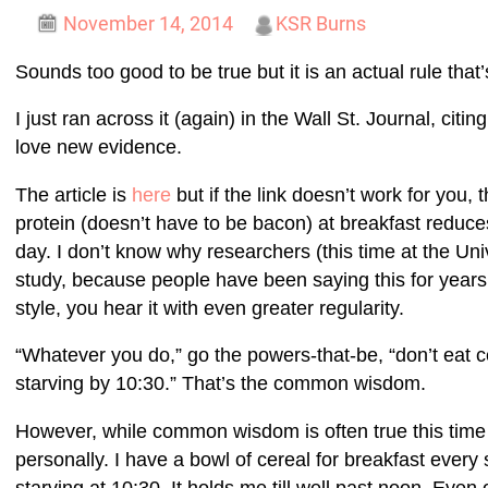
November 14, 2014
KSR Burns
Sounds too good to be true but it is an actual rule that’
I just ran across it (again) in the Wall St. Journal, citi
love new evidence.
The article is
here
but if the link doesn’t work for you, 
protein (doesn’t have to be bacon) at breakfast reduces
day. I don’t know why researchers (this time at the Uni
study, because people have been saying this for years
style, you hear it with even greater regularity.
“Whatever you do,” go the powers-that-be, “don’t eat ce
starving by 10:30.” That’s the common wisdom.
However, while common wisdom is often true this time i
personally. I have a bowl of cereal for breakfast every
starving at 10:30. It holds me till well past noon. Even 