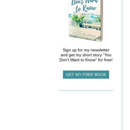
Sign up for my newsletter
and get my short story “You
Don’t Want to Know” for free!
GET MY FREE BOOK