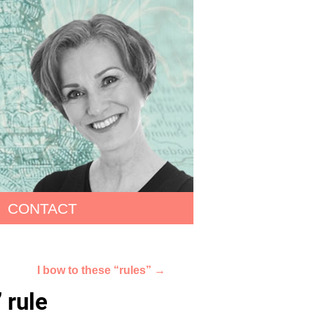
CONTACT
I bow to these “rules”
→
 rule