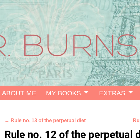
ABOUT ME
MY BOOKS
EXTRAS
←
Rule no. 13 of the perpetual diet
Rul
Post navigation
Rule no. 12 of the perpetual d