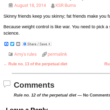
August 18, 2014
KSR Burns
Skinny friends keep you skinny; fat friends make you fa
Because weight control is like war. You need to pick a 
science.
F
T
E
a
w
m
c
i
a
Amy's rules
permalink
e
t
i
b
t
l
o
e
←
Rule no. 13 of the perpetual diet
Rul
o
r
Post navigation
k
Comments
Rule no. 12 of the perpetual diet
— No Comment
Leave a Reply