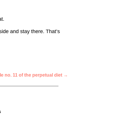
t.
side and stay there. That’s
e no. 11 of the perpetual diet
→
s