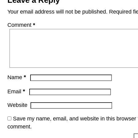
Your email address will not be published.
Required fi
Comment
*
*
Name
*
Email
Website
Save my name, email, and website in this browser f
comment.