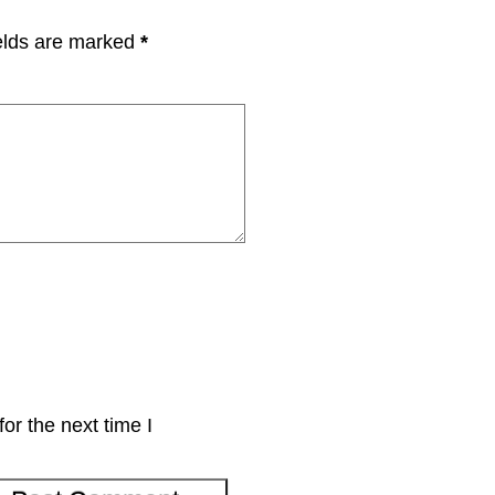
elds are marked
*
or the next time I