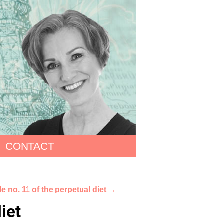
CONTACT
e no. 11 of the perpetual diet
→
iet