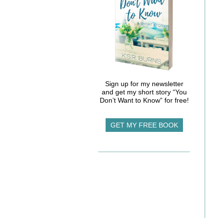
Sign up for my newsletter
and get my short story “You
Don’t Want to Know” for free!
GET MY FREE BOOK