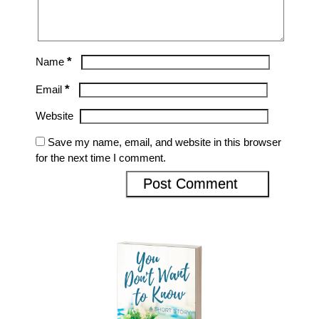
*
Name
*
Email
Website
Save my name, email, and website in this browser
for the next time I comment.