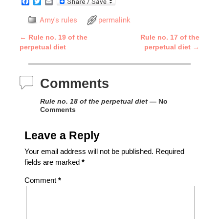
F
T
E
a
w
m
c
i
a
Amy's rules
permalink
e
t
i
b
t
l
←
Rule no. 19 of the
Rule no. 17 of the
o
e
Post navigation
perpetual diet
perpetual diet
→
o
r
k
Comments
Rule no. 18 of the perpetual diet
— No
Comments
Leave a Reply
Your email address will not be published.
Required
fields are marked
*
Comment
*