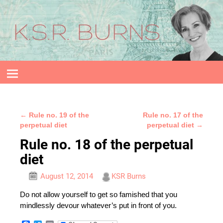
←
Rule no. 19 of the
Rule no. 17 of the
Post navigation
perpetual diet
perpetual diet
→
Rule no. 18 of the perpetual
diet
August 12, 2014
KSR Burns
Do not allow yourself to get so famished that you
mindlessly devour whatever’s put in front of you.