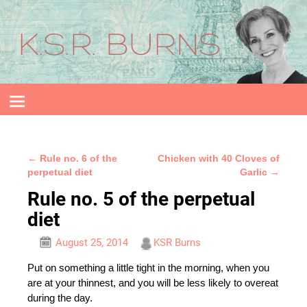
←
Rule no. 6 of the
Chicken with 40 Cloves of
Post navigation
perpetual diet
Garlic
→
Rule no. 5 of the perpetual
diet
August 25, 2014
KSR Burns
Put on something a little tight in the morning, when you
are at your thinnest, and you will be less likely to overeat
during the day.