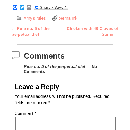
F
T
E
a
w
m
c
i
a
Amy's rules
permalink
e
t
i
b
t
l
←
Rule no. 6 of the
Chicken with 40 Cloves of
o
e
Post navigation
perpetual diet
Garlic
→
o
r
k
Comments
Rule no. 5 of the perpetual diet
— No
Comments
Leave a Reply
Your email address will not be published.
Required
fields are marked
*
Comment
*