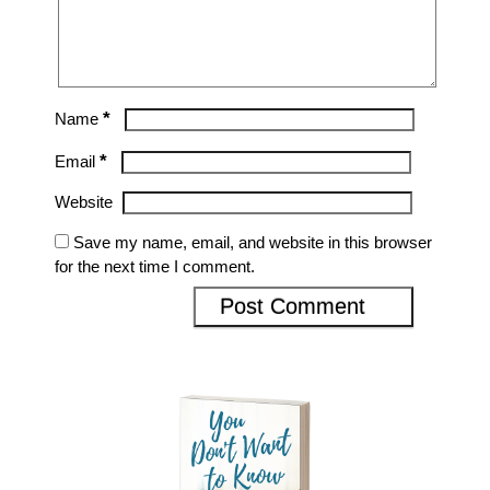
*
Name
*
Email
Website
Save my name, email, and website in this browser
for the next time I comment.